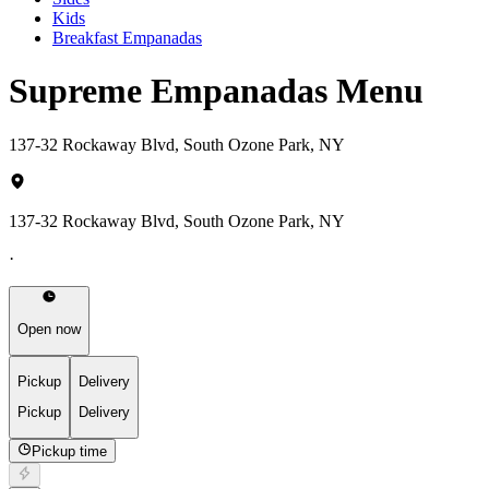
Kids
Breakfast Empanadas
Supreme Empanadas Menu
137-32 Rockaway Blvd, South Ozone Park, NY
137-32 Rockaway Blvd, South Ozone Park, NY
·
Open now
Pickup
Delivery
Pickup
Delivery
Pickup time