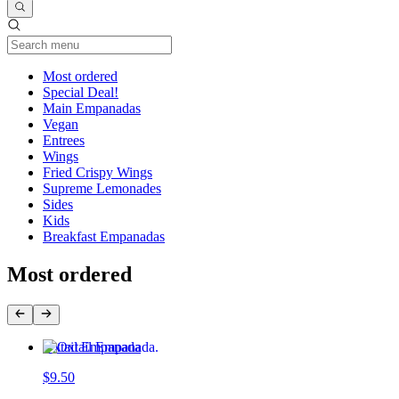
Current Category
Most ordered
Special Deal!
Main Empanadas
Vegan
Entrees
Wings
Fried Crispy Wings
Supreme Lemonades
Sides
Kids
Breakfast Empanadas
Most ordered
Oxtail Empanada
$9.50