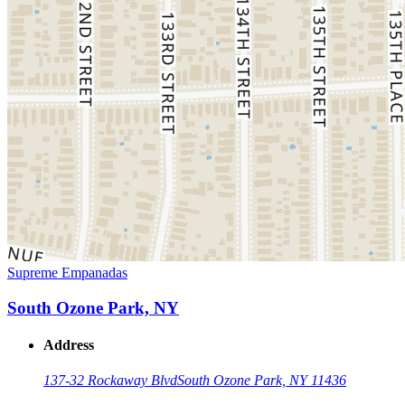
Supreme Empanadas
South Ozone Park, NY
Address
137-32 Rockaway Blvd
South Ozone Park, NY 11436