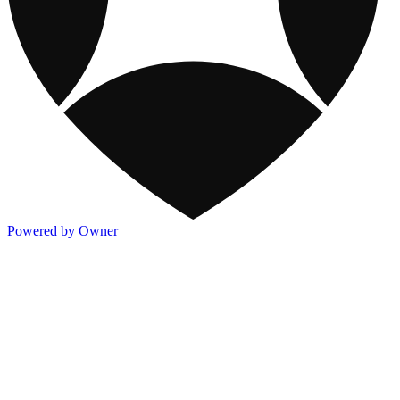
Powered by Owner