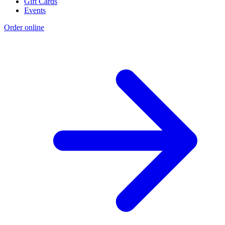
Gift Cards
Events
Order online