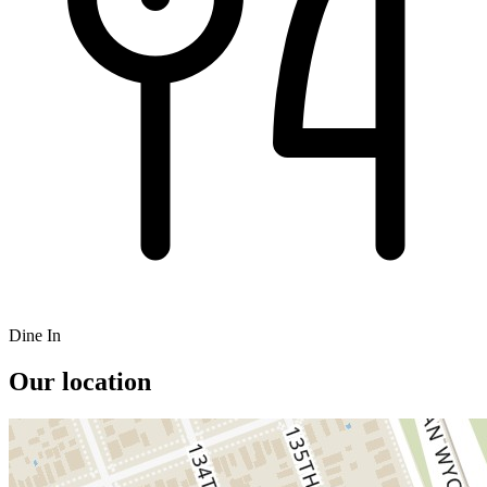
Dine In
Our location