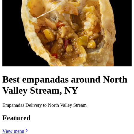
Best empanadas around North
Valley Stream, NY
Empanadas Delivery to North Valley Stream
Featured
View menu