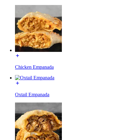
Chicken Empanada
Oxtail Empanada