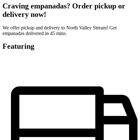
Craving empanadas? Order pickup or
delivery now!
We offer pickup and delivery to North Valley Stream! Get
empanadas delivered in 45 mins.
Featuring