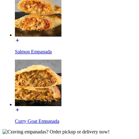
Salmon Empanada
Curry Goat Empanada