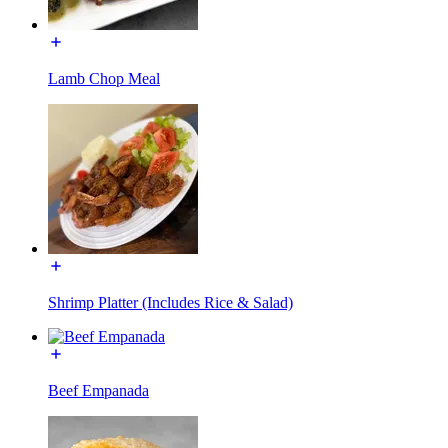
Lamb Chop Meal
Shrimp Platter (Includes Rice & Salad)
Beef Empanada