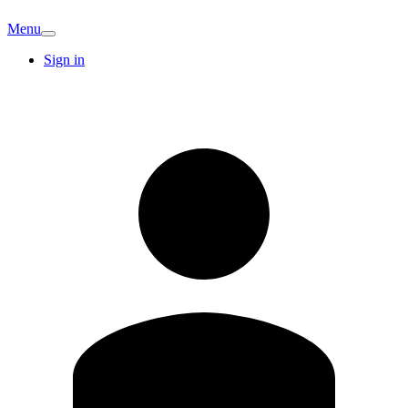
Menu
Sign in