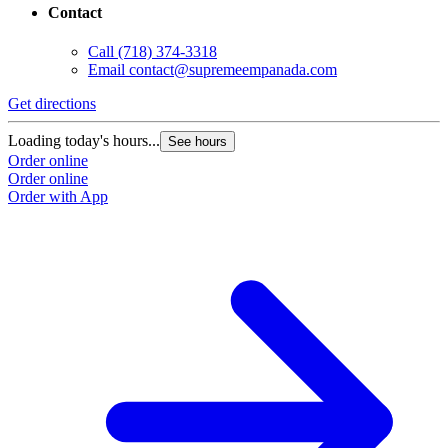
Contact
Call
(718) 374-3318
Email
contact@supremeempanada.com
Get directions
Loading today's hours...
See hours
Order online
Order online
Order with App