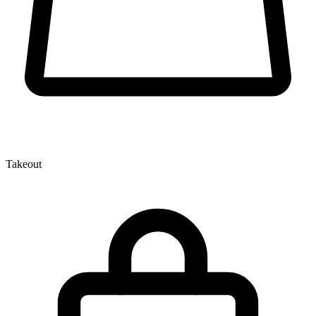
Takeout