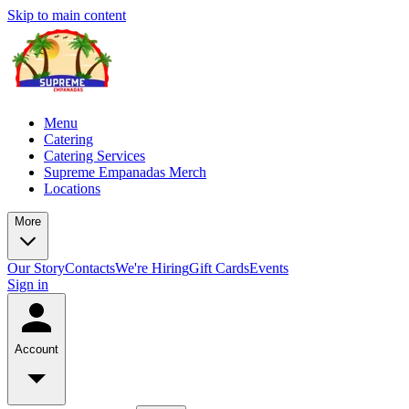
Skip to main content
Menu
Catering
Catering Services
Supreme Empanadas Merch
Locations
More
Our Story
Contacts
We're Hiring
Gift Cards
Events
Sign in
Account