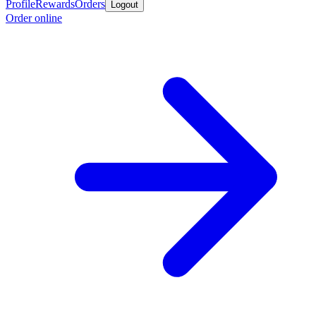
Profile
Rewards
Orders
Logout
Order online