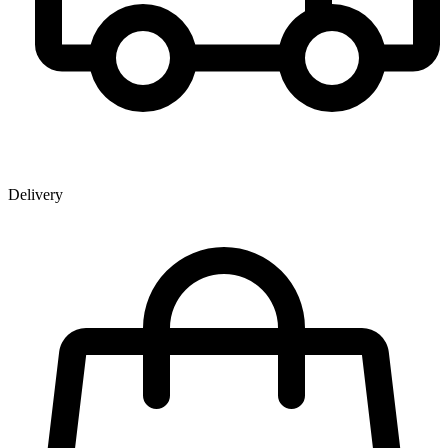
Delivery