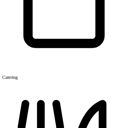
Catering