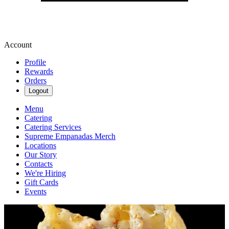
Account
Profile
Rewards
Orders
Logout
Menu
Catering
Catering Services
Supreme Empanadas Merch
Locations
Our Story
Contacts
We're Hiring
Gift Cards
Events