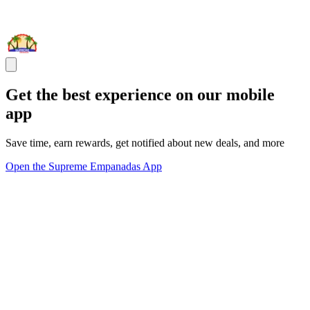
Get the best experience on our mobile
app
Save time, earn rewards, get notified about new deals, and more
Open the Supreme Empanadas App