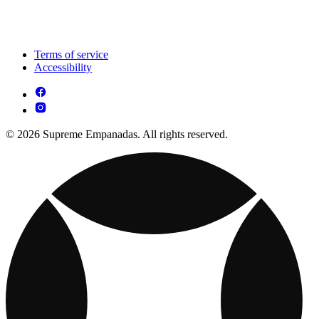
Terms of service
Accessibility
© 2026 Supreme Empanadas. All rights reserved.