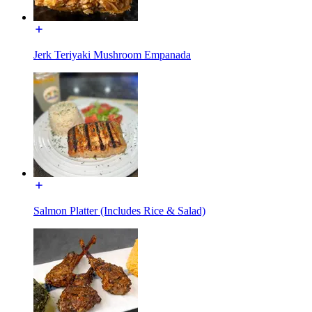
Jerk Teriyaki Mushroom Empanada
Salmon Platter (Includes Rice & Salad)