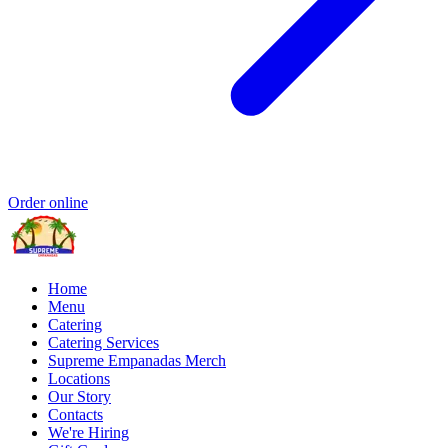
Order online
Home
Menu
Catering
Catering Services
Supreme Empanadas Merch
Locations
Our Story
Contacts
We're Hiring