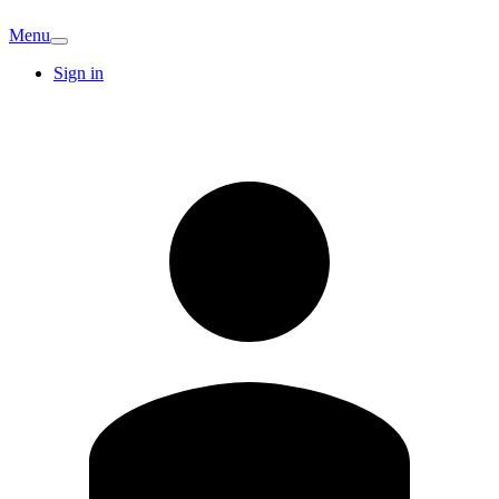
Menu
Sign in