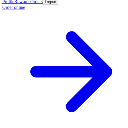
Profile
Rewards
Orders
Logout
Order online