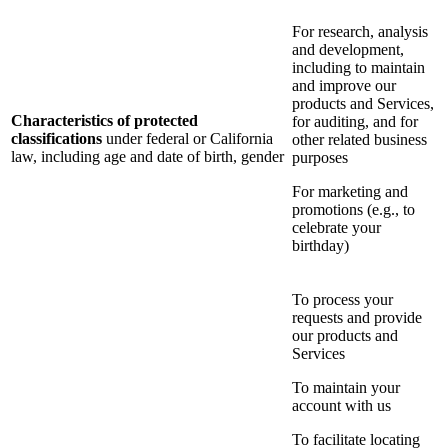
For research, analysis
and development,
including to maintain
and improve our
products and Services,
Characteristics of protected
for auditing, and for
classifications
under federal or California
other related business
law, including age and date of birth, gender
purposes
For marketing and
promotions (e.g., to
celebrate your
birthday)
To process your
requests and provide
our products and
Services
To maintain your
account with us
To facilitate locating