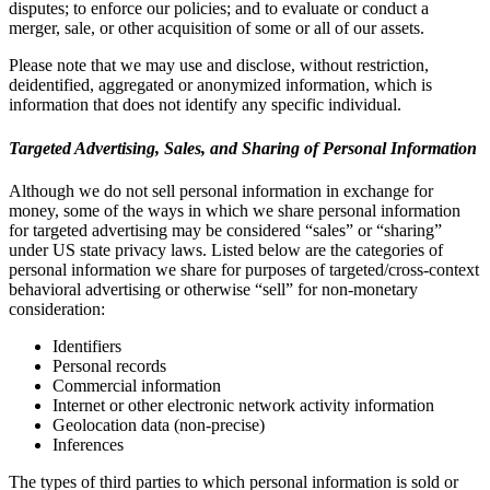
disputes; to enforce our policies; and to evaluate or conduct a
merger, sale, or other acquisition of some or all of our assets.
Please note that we may use and disclose, without restriction,
deidentified, aggregated or anonymized information, which is
information that does not identify any specific individual.
Targeted Advertising, Sales, and Sharing of Personal Information
Although we do not sell personal information in exchange for
money, some of the ways in which we share personal information
for targeted advertising may be considered “sales” or “sharing”
under US state privacy laws. Listed below are the categories of
personal information we share for purposes of targeted/cross-context
behavioral advertising or otherwise “sell” for non-monetary
consideration:
Identifiers
Personal records
Commercial information
Internet or other electronic network activity information
Geolocation data (non-precise)
Inferences
The types of third parties to which personal information is sold or