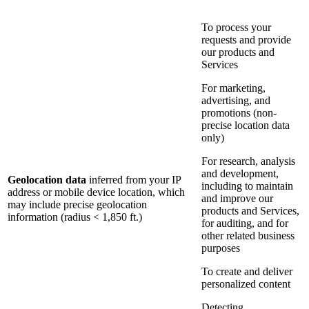
To process your
requests and provide
our products and
Services
For marketing,
advertising, and
promotions (non-
precise location data
only)
For research, analysis
and development,
Geolocation data
inferred from your IP
including to maintain
address or mobile device location, which
and improve our
may include precise geolocation
products and Services,
information (radius < 1,850 ft.)
for auditing, and for
other related business
purposes
To create and deliver
personalized content
Detecting,