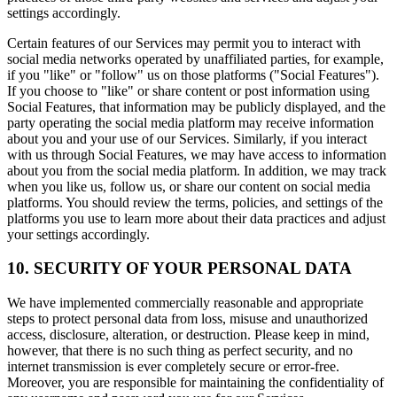
settings accordingly.
Certain features of our Services may permit you to interact with
social media networks operated by unaffiliated parties, for example,
if you "like" or "follow" us on those platforms ("Social Features").
If you choose to "like" or share content or post information using
Social Features, that information may be publicly displayed, and the
party operating the social media platform may receive information
about you and your use of our Services. Similarly, if you interact
with us through Social Features, we may have access to information
about you from the social media platform. In addition, we may track
when you like us, follow us, or share our content on social media
platforms. You should review the terms, policies, and settings of the
platforms you use to learn more about their data practices and adjust
your settings accordingly.
10. SECURITY OF YOUR PERSONAL DATA
We have implemented commercially reasonable and appropriate
steps to protect personal data from loss, misuse and unauthorized
access, disclosure, alteration, or destruction. Please keep in mind,
however, that there is no such thing as perfect security, and no
internet transmission is ever completely secure or error-free.
Moreover, you are responsible for maintaining the confidentiality of