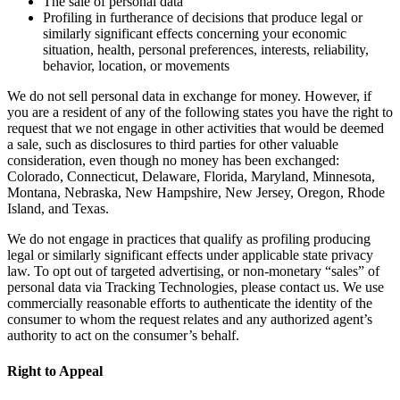
The sale of personal data
Profiling in furtherance of decisions that produce legal or
similarly significant effects concerning your economic
situation, health, personal preferences, interests, reliability,
behavior, location, or movements
We do not sell personal data in exchange for money. However, if
you are a resident of any of the following states you have the right to
request that we not engage in other activities that would be deemed
a sale, such as disclosures to third parties for other valuable
consideration, even though no money has been exchanged:
Colorado, Connecticut, Delaware, Florida, Maryland, Minnesota,
Montana, Nebraska, New Hampshire, New Jersey, Oregon, Rhode
Island, and Texas.
We do not engage in practices that qualify as profiling producing
legal or similarly significant effects under applicable state privacy
law. To opt out of targeted advertising, or non-monetary “sales” of
personal data via Tracking Technologies, please contact us. We use
commercially reasonable efforts to authenticate the identity of the
consumer to whom the request relates and any authorized agent’s
authority to act on the consumer’s behalf.
Right to Appeal