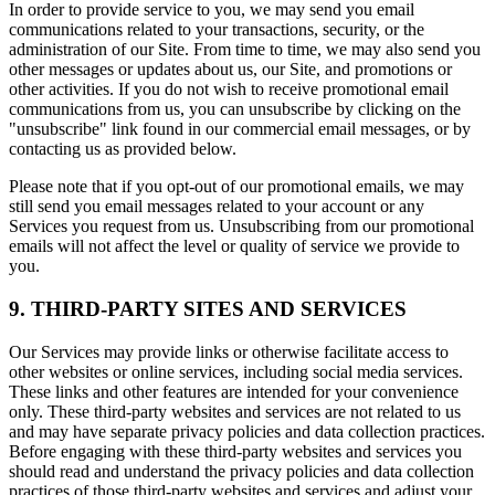
In order to provide service to you, we may send you email
communications related to your transactions, security, or the
administration of our Site. From time to time, we may also send you
other messages or updates about us, our Site, and promotions or
other activities. If you do not wish to receive promotional email
communications from us, you can unsubscribe by clicking on the
"unsubscribe" link found in our commercial email messages, or by
contacting us as provided below.
Please note that if you opt-out of our promotional emails, we may
still send you email messages related to your account or any
Services you request from us. Unsubscribing from our promotional
emails will not affect the level or quality of service we provide to
you.
9. THIRD-PARTY SITES AND SERVICES
Our Services may provide links or otherwise facilitate access to
other websites or online services, including social media services.
These links and other features are intended for your convenience
only. These third-party websites and services are not related to us
and may have separate privacy policies and data collection practices.
Before engaging with these third-party websites and services you
should read and understand the privacy policies and data collection
practices of those third-party websites and services and adjust your