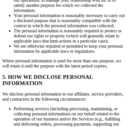
our operations, to manage your relationship with us, or to
satisfy another purpose for which we collected the
information;
Your personal information is reasonably necessary to carry out
a disclosed purpose that is reasonably compatible with the
context in which the personal information was collected;
The personal information is reasonably required to protect or
defend our rights or property (which will generally relate to
applicable laws that limit actions in a particular case);
We are otherwise required or permitted to keep your personal
information by applicable laws or regulations.
Where personal information is used for more than one purpose, we
will retain it until the purpose with the latest period expires.
5. HOW WE DISCLOSE PERSONAL
INFORMATION
We disclose personal information to our affiliates, service providers,
and contractors in the following circumstances:
Performing services (including processing, maintaining, or
collecting personal information) on our behalf related to the
operation of our business and/or the Services (e.g., fulfilling
and delivering orders, processing payments, supporting our