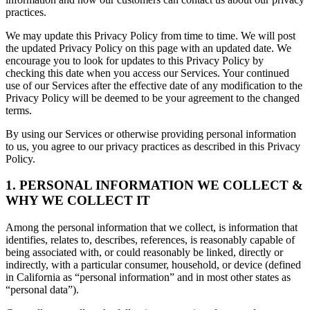
practices.
We may update this Privacy Policy from time to time. We will post
the updated Privacy Policy on this page with an updated date. We
encourage you to look for updates to this Privacy Policy by
checking this date when you access our Services. Your continued
use of our Services after the effective date of any modification to the
Privacy Policy will be deemed to be your agreement to the changed
terms.
By using our Services or otherwise providing personal information
to us, you agree to our privacy practices as described in this Privacy
Policy.
1. PERSONAL INFORMATION WE COLLECT &
WHY WE COLLECT IT
Among the personal information that we collect, is information that
identifies, relates to, describes, references, is reasonably capable of
being associated with, or could reasonably be linked, directly or
indirectly, with a particular consumer, household, or device (defined
in California as “personal information” and in most other states as
“personal data”).