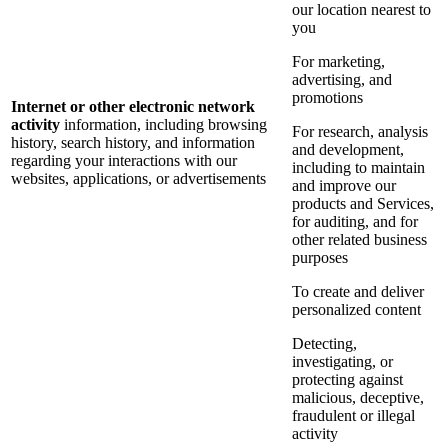
our location nearest to
you
For marketing,
advertising, and
promotions
Internet or other electronic network
activity
information, including browsing
For research, analysis
history, search history, and information
and development,
regarding your interactions with our
including to maintain
websites, applications, or advertisements
and improve our
products and Services,
for auditing, and for
other related business
purposes
To create and deliver
personalized content
Detecting,
investigating, or
protecting against
malicious, deceptive,
fraudulent or illegal
activity