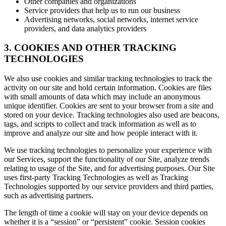
Other companies and organizations
Service providers that help us to run our business
Advertising networks, social networks, internet service
providers, and data analytics providers
3. COOKIES AND OTHER TRACKING
TECHNOLOGIES
We also use cookies and similar tracking technologies to track the
activity on our site and hold certain information. Cookies are files
with small amounts of data which may include an anonymous
unique identifier. Cookies are sent to your browser from a site and
stored on your device. Tracking technologies also used are beacons,
tags, and scripts to collect and track information as well as to
improve and analyze our site and how people interact with it.
We use tracking technologies to personalize your experience with
our Services, support the functionality of our Site, analyze trends
relating to usage of the Site, and for advertising purposes. Our Site
uses first-party Tracking Technologies as well as Tracking
Technologies supported by our service providers and third parties,
such as advertising partners.
The length of time a cookie will stay on your device depends on
whether it is a “session” or “persistent” cookie. Session cookies