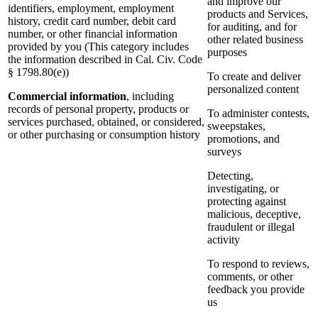
and improve our
identifiers, employment, employment
products and Services,
history, credit card number, debit card
for auditing, and for
number, or other financial information
other related business
provided by you (This category includes
purposes
the information described in Cal. Civ. Code
§ 1798.80(e))
To create and deliver
personalized content
Commercial information
, including
records of personal property, products or
To administer contests,
services purchased, obtained, or considered,
sweepstakes,
or other purchasing or consumption history
promotions, and
surveys
Detecting,
investigating, or
protecting against
malicious, deceptive,
fraudulent or illegal
activity
To respond to reviews,
comments, or other
feedback you provide
us