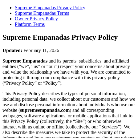
Supreme Empanadas
Privacy Policy
Supreme Empanadas
Terms
Owner Privacy Policy
Platform Terms
Supreme Empanadas
Privacy Policy
Updated:
February 11, 2026
Supreme Empanadas
and its parents, subsidiaries, and affiliated
entities (“we”, “us” or “our”) respect your concerns about privacy
and value the relationship we have with you. We are committed to
protecting it through our compliance with this privacy policy
(“Privacy Policy” or “Policy”).
This Privacy Policy describes the types of personal information,
including personal data, we collect about our customers and how we
use and disclose personal information about individuals who use our
website (
supremeempanada.com
) and all corresponding
webpages, software applications, or mobile applications that link to
this Privacy Policy (collectively, the “Site”) or who otherwise
interact with us online or offline (collectively, our “Services”). We
also describe the measures we take to protect the security of the
information and how our customers can contact us about our privacy