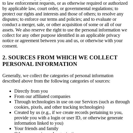
to law enforcement requests, or as otherwise required or authorized
by applicable law, court order, or governmental regulations; to
protect our rights and interests and those of others; to resolve any
disputes; to enforce our terms and policies; and to evaluate or
conduct a merger, sale, or other acquisition of some or all of our
assets. We also reserve the right to use the personal information we
collect for any other purpose identified in an applicable privacy
notice or agreement between you and us, or otherwise with your
consent.
2. SOURCES FROM WHICH WE COLLECT
PERSONAL INFORMATION
Generally, we collect the categories of personal information
described above from the following categories of sources:
Directly from you
From our affiliated companies
Through technologies in use on our Services (such as through
cookies, pixels, and other tracking technologies)
Created by us (e.g., if we create records pertaining to you,
provide you with a login or user ID, or otherwise generate
information linked to you)
Your friends and family