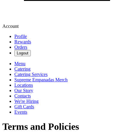
Account
Profile
Rewards
Orders
Logout
Menu
Catering
Catering Services
Supreme Empanadas Merch
Locations
Our Story
Contacts
We're Hiring
Gift Cards
Events
Terms and Policies