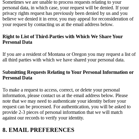
Sometimes we are unable to process requests relating to your
personal data, in which case, your request will be denied. If your
privacy rights request has previously been denied by us and you
believe we denied it in error, you may appeal for reconsideration of
your request by contacting us at the email address below.
Right to List of Third-Parties with Which We Share Your
Personal Data
If you are a resident of Montana or Oregon you may request a list of
all third parties with which we have shared your personal data.
Submitting Requests Relating to Your Personal Information or
Personal Data
To make a request to access, correct, or delete your personal
information, please contact us at the email address below. Please
note that we may need to authenticate your identity before your
request can be processed. For authentication, you will be asked to
provide 2-3 pieces of personal information that we will match
against our records to verify your identity.
8. EMAIL PREFERENCES