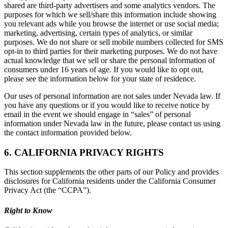
shared are third-party advertisers and some analytics vendors. The
purposes for which we sell/share this information include showing
you relevant ads while you browse the internet or use social media;
marketing, advertising, certain types of analytics, or similar
purposes. We do not share or sell mobile numbers collected for SMS
opt-in to third parties for their marketing purposes. We do not have
actual knowledge that we sell or share the personal information of
consumers under 16 years of age. If you would like to opt out,
please see the information below for your state of residence.
Our uses of personal information are not sales under Nevada law. If
you have any questions or if you would like to receive notice by
email in the event we should engage in “sales” of personal
information under Nevada law in the future, please contact us using
the contact information provided below.
6. CALIFORNIA PRIVACY RIGHTS
This section supplements the other parts of our Policy and provides
disclosures for California residents under the California Consumer
Privacy Act (the “CCPA”).
Right to Know