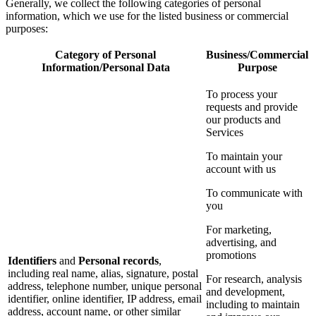
Generally, we collect the following categories of personal
information, which we use for the listed business or commercial
purposes:
Category of Personal
Business/Commercial
Information/Personal Data
Purpose
To process your
requests and provide
our products and
Services
To maintain your
account with us
To communicate with
you
For marketing,
advertising, and
promotions
Identifiers
and
Personal records
,
including real name, alias, signature, postal
For research, analysis
address, telephone number, unique personal
and development,
identifier, online identifier, IP address, email
including to maintain
address, account name, or other similar