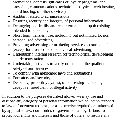
promotions, contests, gift cards or loyalty programs, and
providing communications, technical, analytical, web hosting,
cloud hosting, or other services)
Auditing related to ad impressions
Ensuring security and integrity of personal information
Debugging to identify and repair errors that impair existing
intended functionality
Short-term, transient use, including, but not limited to, non-
personalized advertising
Providing advertising or marketing services on our behalf
(except for cross-context behavioral advertising)
Undertaking internal research for technological development
and demonstration
Undertaking activities to verify or maintain the quality or
safety of our Services
To comply with applicable laws and regulations
For safety and security
Detecting, protecting against, or addressing malicious,
deceptive, fraudulent, or illegal activity
In addition to the purposes described above, we may use and
disclose any category of personal information we collect to respond
to law enforcement requests, or as otherwise required or authorized
by applicable law, court order, or governmental regulations; to
protect our rights and interests and those of others; to resolve any