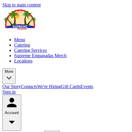
Skip to main content
Menu
Catering
Catering Services
Supreme Empanadas Merch
Locations
More
Our Story
Contacts
We're Hiring
Gift Cards
Events
Sign in
Account