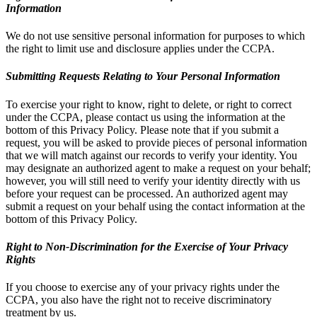
Information
We do not use sensitive personal information for purposes to which
the right to limit use and disclosure applies under the CCPA.
Submitting Requests Relating to Your Personal Information
To exercise your right to know, right to delete, or right to correct
under the CCPA, please contact us using the information at the
bottom of this Privacy Policy. Please note that if you submit a
request, you will be asked to provide pieces of personal information
that we will match against our records to verify your identity. You
may designate an authorized agent to make a request on your behalf;
however, you will still need to verify your identity directly with us
before your request can be processed. An authorized agent may
submit a request on your behalf using the contact information at the
bottom of this Privacy Policy.
Right to Non-Discrimination for the Exercise of Your Privacy
Rights
If you choose to exercise any of your privacy rights under the
CCPA, you also have the right not to receive discriminatory
treatment by us.