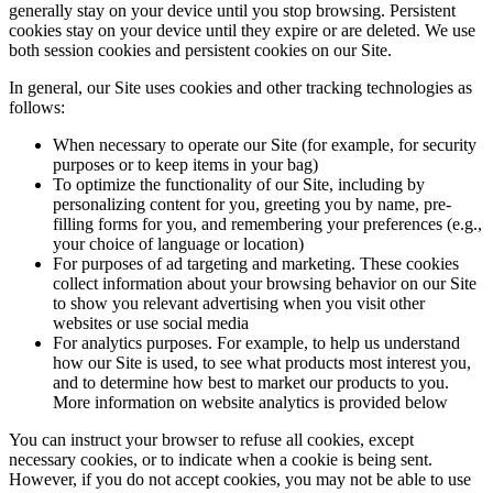
generally stay on your device until you stop browsing. Persistent
cookies stay on your device until they expire or are deleted. We use
both session cookies and persistent cookies on our Site.
In general, our Site uses cookies and other tracking technologies as
follows:
When necessary to operate our Site (for example, for security
purposes or to keep items in your bag)
To optimize the functionality of our Site, including by
personalizing content for you, greeting you by name, pre-
filling forms for you, and remembering your preferences (e.g.,
your choice of language or location)
For purposes of ad targeting and marketing. These cookies
collect information about your browsing behavior on our Site
to show you relevant advertising when you visit other
websites or use social media
For analytics purposes. For example, to help us understand
how our Site is used, to see what products most interest you,
and to determine how best to market our products to you.
More information on website analytics is provided below
You can instruct your browser to refuse all cookies, except
necessary cookies, or to indicate when a cookie is being sent.
However, if you do not accept cookies, you may not be able to use