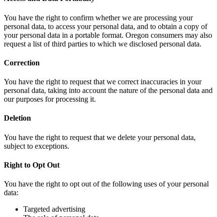
You have the right to confirm whether we are processing your
personal data, to access your personal data, and to obtain a copy of
your personal data in a portable format. Oregon consumers may also
request a list of third parties to which we disclosed personal data.
Correction
You have the right to request that we correct inaccuracies in your
personal data, taking into account the nature of the personal data and
our purposes for processing it.
Deletion
You have the right to request that we delete your personal data,
subject to exceptions.
Right to Opt Out
You have the right to opt out of the following uses of your personal
data:
Targeted advertising