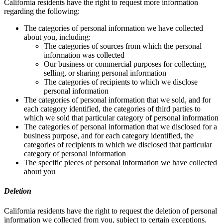
California residents have the right to request more information
regarding the following:
The categories of personal information we have collected
about you, including:
The categories of sources from which the personal
information was collected
Our business or commercial purposes for collecting,
selling, or sharing personal information
The categories of recipients to which we disclose
personal information
The categories of personal information that we sold, and for
each category identified, the categories of third parties to
which we sold that particular category of personal information
The categories of personal information that we disclosed for a
business purpose, and for each category identified, the
categories of recipients to which we disclosed that particular
category of personal information
The specific pieces of personal information we have collected
about you
Deletion
California residents have the right to request the deletion of personal
information we collected from you, subject to certain exceptions.