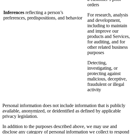
orders
Inferences
reflecting a person’s
For research, analysis
preferences, predispositions, and behavior
and development,
including to maintain
and improve our
products and Services,
for auditing, and for
other related business
purposes
Detecting,
investigating, or
protecting against
malicious, deceptive,
fraudulent or illegal
activity
Personal information does not include information that is publicly
available, anonymized, or deidentified as defined by applicable
privacy legislation.
In addition to the purposes described above, we may use and
disclose any category of personal information we collect to respond