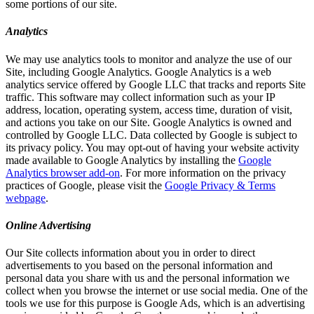
some portions of our site.
Analytics
We may use analytics tools to monitor and analyze the use of our
Site, including Google Analytics. Google Analytics is a web
analytics service offered by Google LLC that tracks and reports Site
traffic. This software may collect information such as your IP
address, location, operating system, access time, duration of visit,
and actions you take on our Site. Google Analytics is owned and
controlled by Google LLC. Data collected by Google is subject to
its privacy policy. You may opt-out of having your website activity
made available to Google Analytics by installing the
Google
Analytics browser add-on
. For more information on the privacy
practices of Google, please visit the
Google Privacy & Terms
webpage
.
Online Advertising
Our Site collects information about you in order to direct
advertisements to you based on the personal information and
personal data you share with us and the personal information we
collect when you browse the internet or use social media. One of the
tools we use for this purpose is Google Ads, which is an advertising