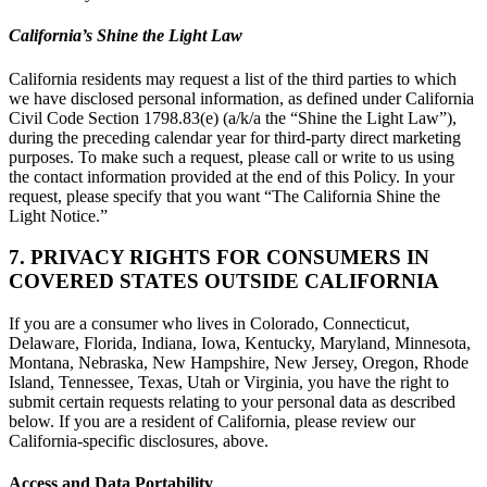
California’s Shine the Light Law
California residents may request a list of the third parties to which
we have disclosed personal information, as defined under California
Civil Code Section 1798.83(e) (a/k/a the “Shine the Light Law”),
during the preceding calendar year for third-party direct marketing
purposes. To make such a request, please call or write to us using
the contact information provided at the end of this Policy. In your
request, please specify that you want “The California Shine the
Light Notice.”
7. PRIVACY RIGHTS FOR CONSUMERS IN
COVERED STATES OUTSIDE CALIFORNIA
If you are a consumer who lives in Colorado, Connecticut,
Delaware, Florida, Indiana, Iowa, Kentucky, Maryland, Minnesota,
Montana, Nebraska, New Hampshire, New Jersey, Oregon, Rhode
Island, Tennessee, Texas, Utah or Virginia, you have the right to
submit certain requests relating to your personal data as described
below. If you are a resident of California, please review our
California-specific disclosures, above.
Access and Data Portability