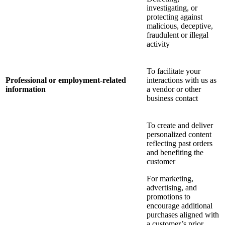
investigating, or
protecting against
malicious, deceptive,
fraudulent or illegal
activity
To facilitate your
Professional or employment-related
interactions with us as
information
a vendor or other
business contact
To create and deliver
personalized content
reflecting past orders
and benefiting the
customer
For marketing,
advertising, and
promotions to
encourage additional
purchases aligned with
a customer’s prior