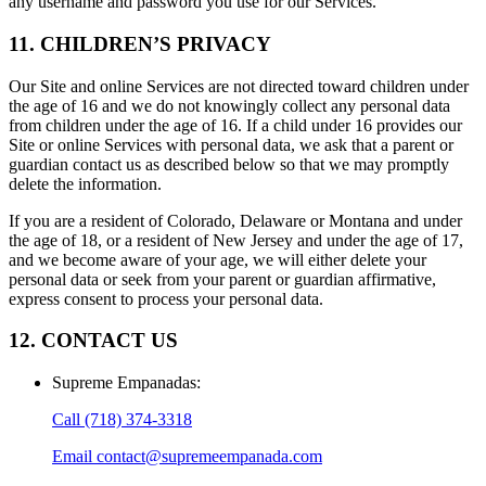
any username and password you use for our Services.
11. CHILDREN’S PRIVACY
Our Site and online Services are not directed toward children under
the age of 16 and we do not knowingly collect any personal data
from children under the age of 16. If a child under 16 provides our
Site or online Services with personal data, we ask that a parent or
guardian contact us as described below so that we may promptly
delete the information.
If you are a resident of Colorado, Delaware or Montana and under
the age of 18, or a resident of New Jersey and under the age of 17,
and we become aware of your age, we will either delete your
personal data or seek from your parent or guardian affirmative,
express consent to process your personal data.
12. CONTACT US
Supreme Empanadas
:
Call
(718) 374-3318
Email
contact@supremeempanada.com