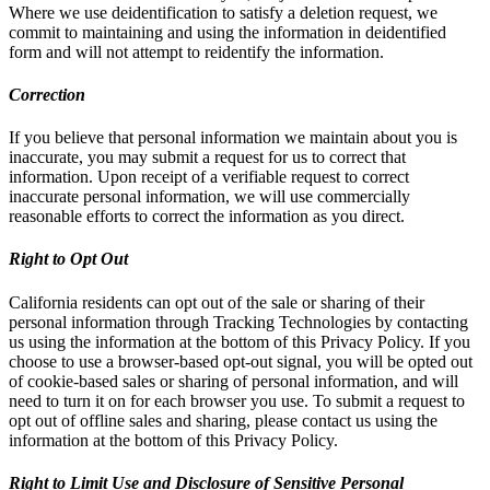
Where we use deidentification to satisfy a deletion request, we
commit to maintaining and using the information in deidentified
form and will not attempt to reidentify the information.
Correction
If you believe that personal information we maintain about you is
inaccurate, you may submit a request for us to correct that
information. Upon receipt of a verifiable request to correct
inaccurate personal information, we will use commercially
reasonable efforts to correct the information as you direct.
Right to Opt Out
California residents can opt out of the sale or sharing of their
personal information through Tracking Technologies by contacting
us using the information at the bottom of this Privacy Policy. If you
choose to use a browser-based opt-out signal, you will be opted out
of cookie-based sales or sharing of personal information, and will
need to turn it on for each browser you use. To submit a request to
opt out of offline sales and sharing, please contact us using the
information at the bottom of this Privacy Policy.
Right to Limit Use and Disclosure of Sensitive Personal