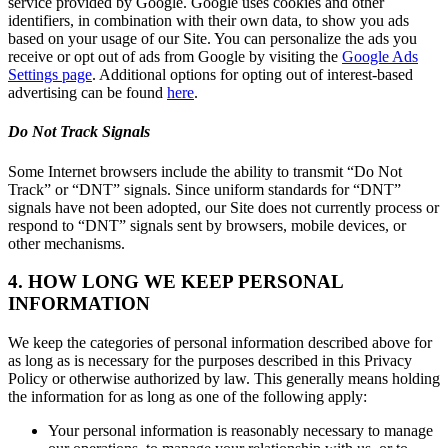
service provided by Google. Google uses cookies and other
identifiers, in combination with their own data, to show you ads
based on your usage of our Site. You can personalize the ads you
receive or opt out of ads from Google by visiting the
Google Ads
Settings page
. Additional options for opting out of interest-based
advertising can be found
here
.
Do Not Track Signals
Some Internet browsers include the ability to transmit “Do Not
Track” or “DNT” signals. Since uniform standards for “DNT”
signals have not been adopted, our Site does not currently process or
respond to “DNT” signals sent by browsers, mobile devices, or
other mechanisms.
4. HOW LONG WE KEEP PERSONAL
INFORMATION
We keep the categories of personal information described above for
as long as is necessary for the purposes described in this Privacy
Policy or otherwise authorized by law. This generally means holding
the information for as long as one of the following apply:
Your personal information is reasonably necessary to manage