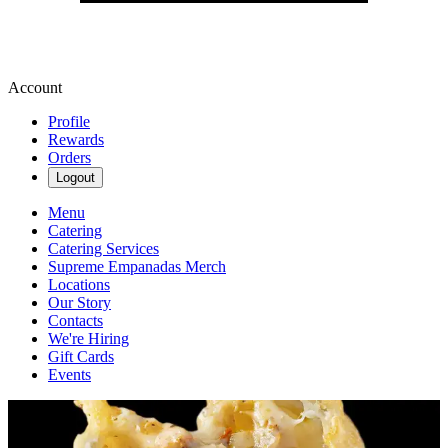
Account
Profile
Rewards
Orders
Logout
Menu
Catering
Catering Services
Supreme Empanadas Merch
Locations
Our Story
Contacts
We're Hiring
Gift Cards
Events