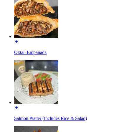
Oxtail Empanada
Salmon Platter (Includes Rice & Salad)