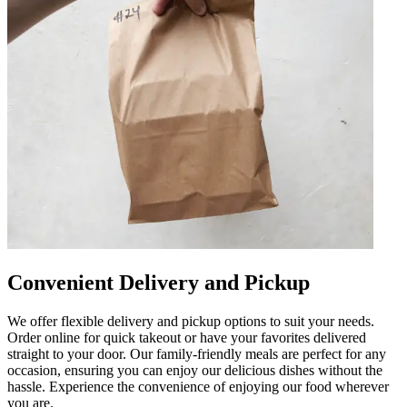
Convenient Delivery and Pickup
We offer flexible delivery and pickup options to suit your needs.
Order online for quick takeout or have your favorites delivered
straight to your door. Our family-friendly meals are perfect for any
occasion, ensuring you can enjoy our delicious dishes without the
hassle. Experience the convenience of enjoying our food wherever
you are.