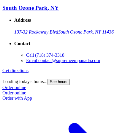
South Ozone Park, NY
Address
137-32 Rockaway Blvd
South Ozone Park, NY 11436
Contact
Call
(718) 374-3318
Email
contact@supremeempanada.com
Get directions
Loading today's hours...
See hours
Order online
Order online
Order with App