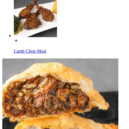
Lamb Chop Meal