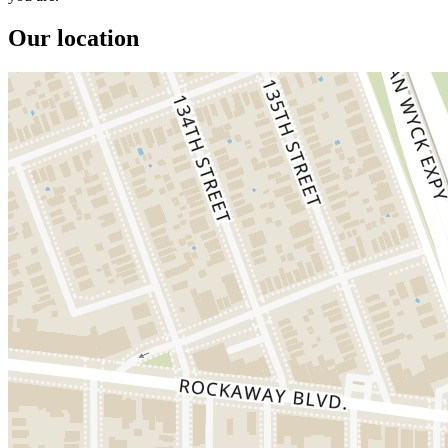
Our location