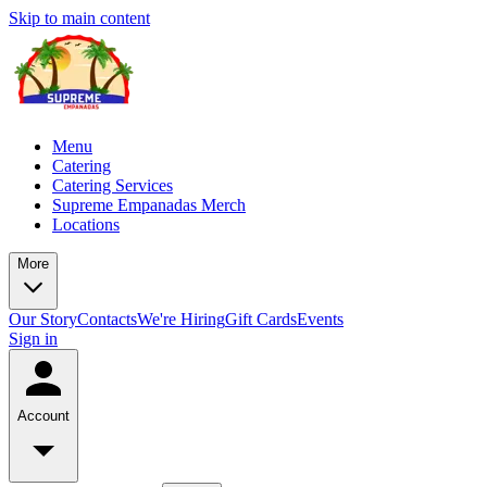
Skip to main content
Menu
Catering
Catering Services
Supreme Empanadas Merch
Locations
More
Our Story
Contacts
We're Hiring
Gift Cards
Events
Sign in
Account