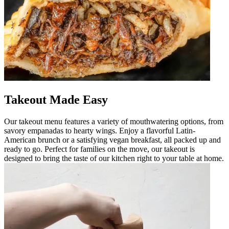
Takeout Made Easy
Our takeout menu features a variety of mouthwatering options, from
savory empanadas to hearty wings. Enjoy a flavorful Latin-
American brunch or a satisfying vegan breakfast, all packed up and
ready to go. Perfect for families on the move, our takeout is
designed to bring the taste of our kitchen right to your table at home.