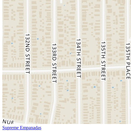
Supreme Empanadas