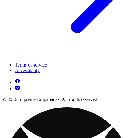
Terms of service
Accessibility
© 2026 Supreme Empanadas. All rights reserved.