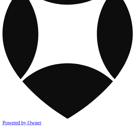
Powered by Owner