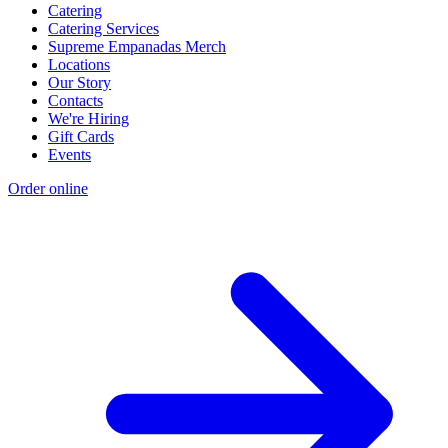
Catering
Catering Services
Supreme Empanadas Merch
Locations
Our Story
Contacts
We're Hiring
Gift Cards
Events
Order online