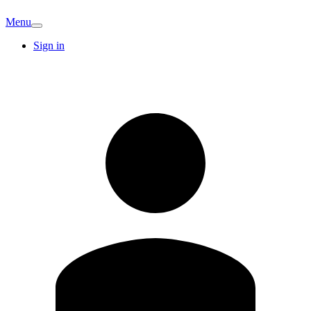
Menu
Sign in