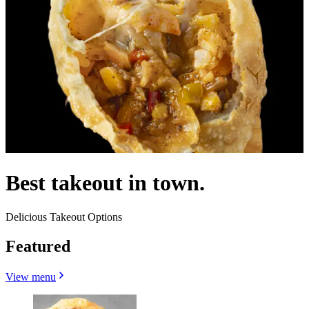
Best takeout in town.
Delicious Takeout Options
Featured
View menu