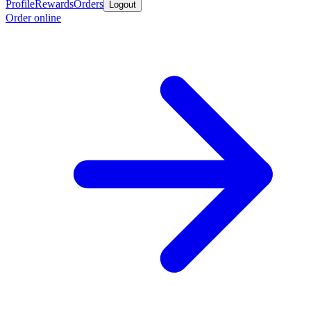
Profile
Rewards
Orders
Logout
Order online