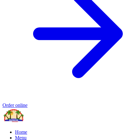
Order online
Home
Menu