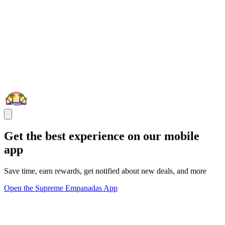
Get the best experience on our mobile
app
Save time, earn rewards, get notified about new deals, and more
Open the Supreme Empanadas App